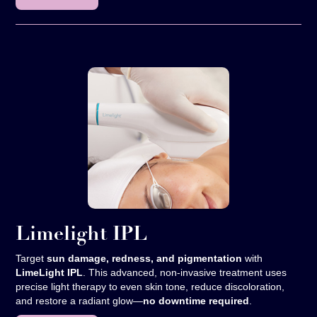
Limelight IPL
Target
sun damage, redness, and pigmentation
with
LimeLight IPL
. This advanced, non-invasive treatment uses
precise light therapy to even skin tone, reduce discoloration,
and restore a radiant glow—
no downtime required
.