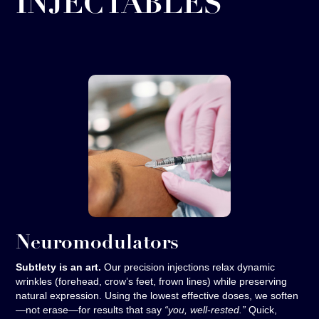
INJECTABLES
Neuromodulators
Subtlety is an art.
Our precision injections relax dynamic
wrinkles (forehead, crow’s feet, frown lines) while preserving
natural expression. Using the lowest effective doses, we soften
—not erase—for results that say
“you, well-rested.”
Quick,