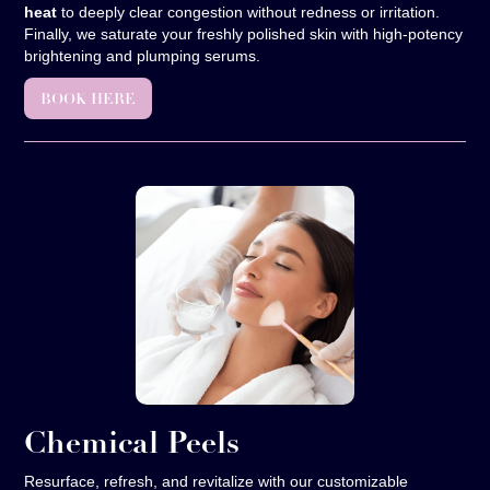
heat
to deeply clear congestion without redness or irritation.
Finally, we saturate your freshly polished skin with high-potency
brightening and plumping serums.
BOOK HERE
Chemical Peels
Resurface, refresh, and revitalize with our customizable