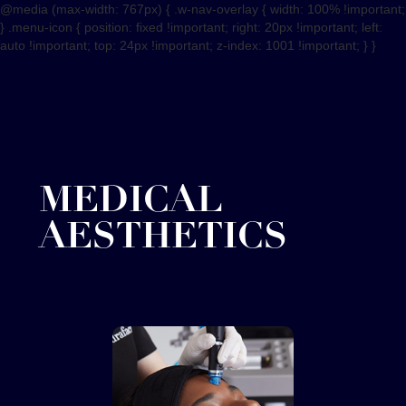
@media (max-width: 767px) { .w-nav-overlay { width: 100% !important;
} .menu-icon { position: fixed !important; right: 20px !important; left:
auto !important; top: 24px !important; z-index: 1001 !important; } }
MEDICAL
AESTHETICS