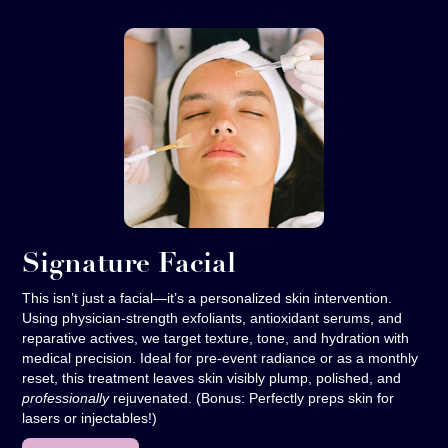
Signature Facial
This isn’t just a facial—it’s a personalized skin intervention.
Using physician-strength exfoliants, antioxidant serums, and
reparative actives, we target texture, tone, and hydration with
medical precision. Ideal for pre-event radiance or as a monthly
reset, this treatment leaves skin visibly plump, polished, and
professionally
rejuvenated. (Bonus: Perfectly preps skin for
lasers or injectables!)