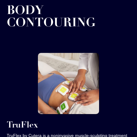
BODY
CONTOURING
TruFlex
TruFlex by Cutera is a noninvasive muscle‑sculpting treatment