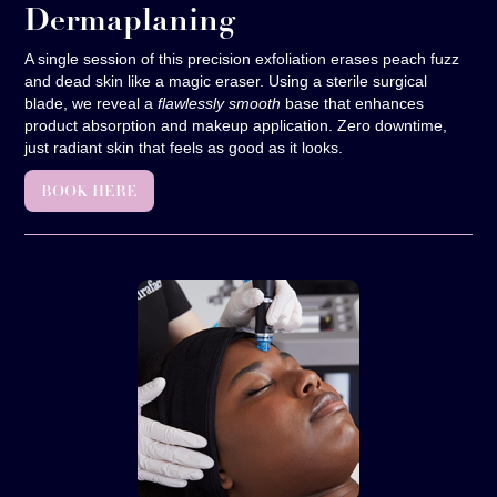
Dermaplaning
A single session of this precision exfoliation erases peach fuzz
and dead skin like a magic eraser. Using a sterile surgical
blade, we reveal a
flawlessly smooth
base that enhances
product absorption and makeup application. Zero downtime,
just radiant skin that feels as good as it looks.
BOOK HERE