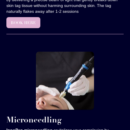
skin tag tissue without harming surrounding skin. The tag
naturally flakes away after 1-2 sessions
BOOK HERE
Microneedling