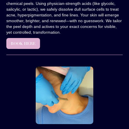
chemical peels. Using physician-strength acids (like glycolic,
salicylic, or lactic), we safely dissolve dull surface cells to treat
acne, hyperpigmentation, and fine lines. Your skin will emerge
smoother, brighter, and
renewed
—with no guesswork. We tailor
the peel depth and actives to your exact concerns for visible,
yet controlled, transformation.
BOOK HERE