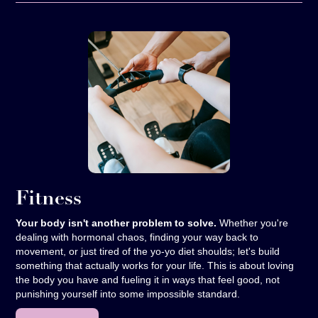
Fitness
Your body isn't another problem to solve.
Whether you're
dealing with hormonal chaos, finding your way back to
movement, or just tired of the yo-yo diet shoulds; let's build
something that actually works for your life. This is about loving
the body you have and fueling it in ways that feel good, not
punishing yourself into some impossible standard.