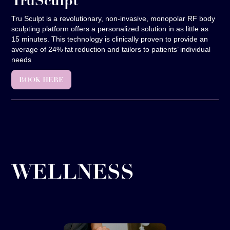
TruSculpt
Tru Sculpt is a revolutionary, non-invasive, monopolar RF body
sculpting platform offers a personalized solution in as little as
15 minutes. This technology is clinically proven to provide an
average of 24% fat reduction and tailors to patients’ individual
needs
BOOK HERE
WELLNESS