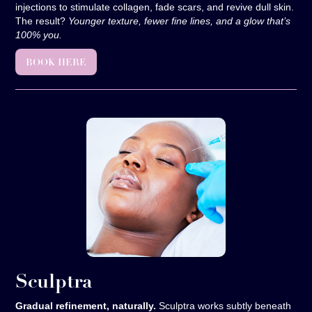
injections to stimulate collagen, fade scars, and revive dull skin.
The result?
Younger texture, fewer fine lines, and a glow that’s
100% you.
BOOK HERE
Sculptra
Gradual refinement, naturally.
Sculptra works subtly beneath