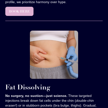
profile, we prioritize harmony over hype.
BOOK HERE
Fat Dissolving
No surgery, no suction—just science.
These targeted
injections break down fat cells under the chin (
double-chin
eraser!
) or in stubborn pockets (bra bulge, thighs). Gradual,