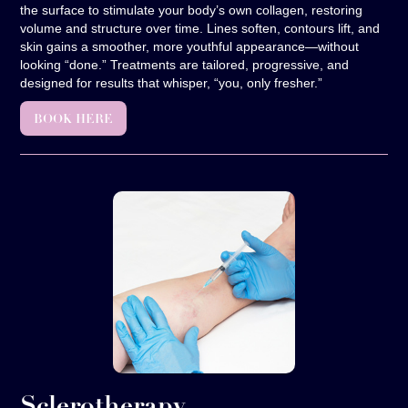
the surface to stimulate your body’s own collagen, restoring
volume and structure over time. Lines soften, contours lift, and
skin gains a smoother, more youthful appearance—without
looking “done.” Treatments are tailored, progressive, and
designed for results that whisper, “you, only fresher.”
BOOK HERE
Sclerotherapy