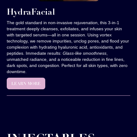
HydraFacial
The gold standard in non-invasive rejuvenation, this 3-in-1
treatment deeply cleanses, exfoliates, and infuses your skin
with targeted serums—all in one session. Using vortex
technology, we remove impurities, unclog pores, and flood your
complexion with hydrating hyaluronic acid, antioxidants, and
peptides. Immediate results:
Glass-like smoothness
,
unmatched radiance, and a noticeable reduction in fine lines,
dark spots, and congestion. Perfect for all skin types, with zero
downtime.
LEARN MORE