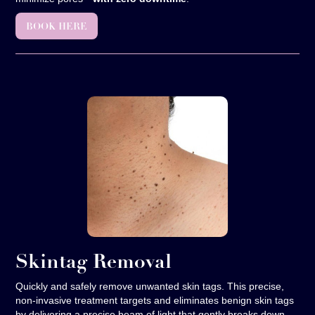
BOOK HERE
Skintag Removal
Quickly and safely remove unwanted skin tags. This precise,
non-invasive treatment targets and eliminates benign skin tags
by delivering a precise beam of light that gently breaks down