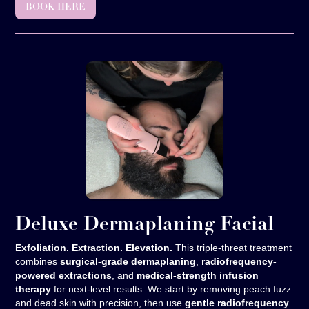
BOOK HERE
Deluxe Dermaplaning Facial
Exfoliation. Extraction. Elevation.
This triple-threat treatment
combines
surgical-grade dermaplaning
,
radiofrequency-
powered extractions
, and
medical-strength infusion
therapy
for next-level results. We start by removing peach fuzz
and dead skin with precision, then use
gentle radiofrequency