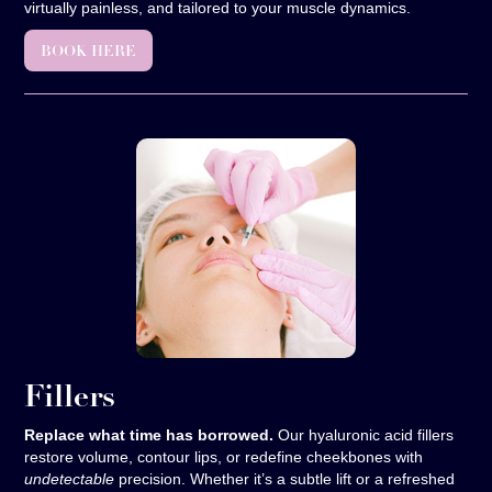
virtually painless, and tailored to your muscle dynamics.
BOOK HERE
Fillers
Replace what time has borrowed.
Our hyaluronic acid fillers
restore volume, contour lips, or redefine cheekbones with
undetectable
precision. Whether it’s a subtle lift or a refreshed