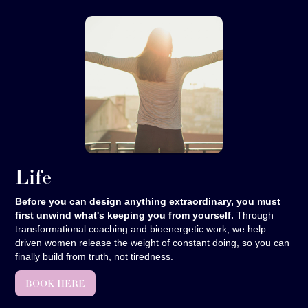
Life
Before you can design anything extraordinary, you must
first unwind what's keeping you from yourself.
Through
transformational coaching and bioenergetic work, we help
driven women release the weight of constant doing, so you can
finally build from truth, not tiredness.
BOOK HERE