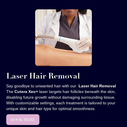
Laser Hair Removal
Say goodbye to unwanted hair with our
Laser Hair Removal
The
Cutera Xeo+
laser targets hair follicles beneath the skin,
disabling future growth without damaging surrounding tissue.
With customizable settings, each treatment is tailored to your
unique skin and hair type for optimal smoothness.
BOOK HERE