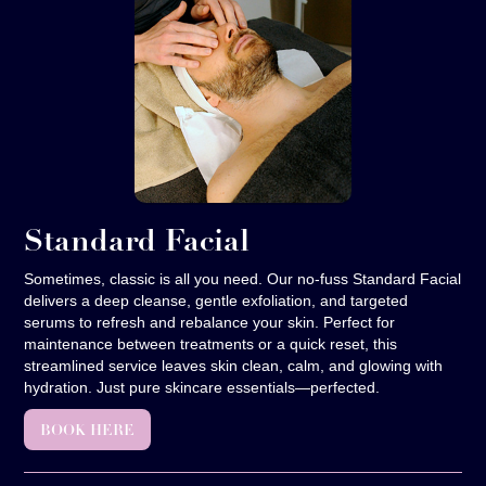
Standard Facial
Sometimes, classic is all you need. Our no-fuss Standard Facial
delivers a deep cleanse, gentle exfoliation, and targeted
serums to refresh and rebalance your skin. Perfect for
maintenance between treatments or a quick reset, this
streamlined service leaves skin clean, calm, and glowing with
hydration. Just pure skincare essentials—perfected.
BOOK HERE