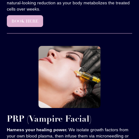
natural-looking reduction as your body metabolizes the treated
cells over weeks.
BOOK HERE
PRP
(Vampire Facial)
Harness your healing power.
We isolate growth factors from
your own blood plasma, then infuse them via microneedling or